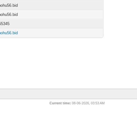
/nohu56.bid
/nohu56.bid
65345
/nohu56.bid
Current time:
08-06-2026, 03:53 AM