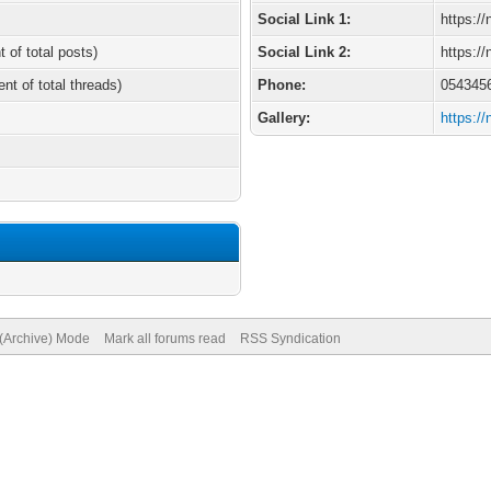
Social Link 1:
https:/
t of total posts)
Social Link 2:
https:/
ent of total threads)
Phone:
054345
Gallery:
https:/
 (Archive) Mode
Mark all forums read
RSS Syndication