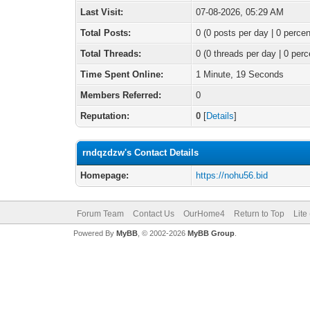
Last Visit:
07-08-2026, 05:29 AM
Total Posts:
0 (0 posts per day | 0 percen
Total Threads:
0 (0 threads per day | 0 perc
Time Spent Online:
1 Minute, 19 Seconds
Members Referred:
0
Reputation:
0
[
Details
]
rndqzdzw's Contact Details
Homepage:
https://nohu56.bid
Forum Team
Contact Us
OurHome4
Return to Top
Lite
Powered By
MyBB
, © 2002-2026
MyBB Group
.