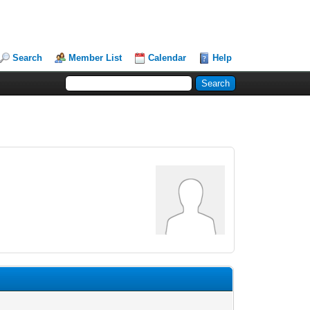
Search
Member List
Calendar
Help