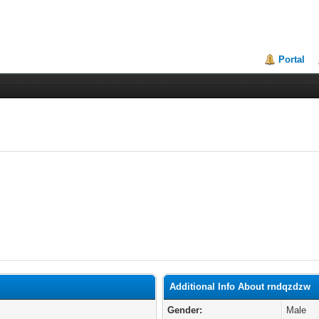
Portal
Additional Info About rndqzdzw
Gender:
Male