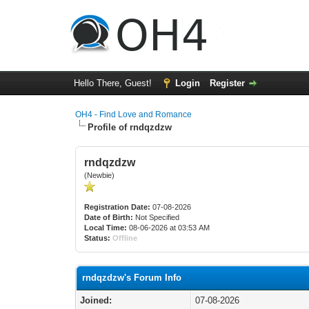
Hello There, Guest!
Login
Register
OH4 - Find Love and Romance
Profile of rndqzdzw
rndqzdzw
(Newbie)
Registration Date:
07-08-2026
Date of Birth:
Not Specified
Local Time:
08-06-2026 at 03:53 AM
Status:
Offline
rndqzdzw's Forum Info
Joined:
07-08-2026