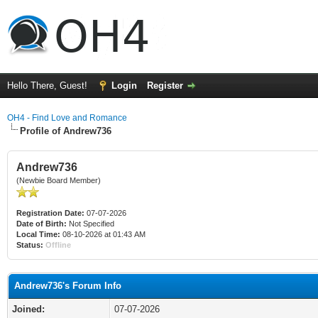
Hello There, Guest!
Login
Register
OH4 - Find Love and Romance
Profile of Andrew736
Andrew736
(Newbie Board Member)
Registration Date:
07-07-2026
Date of Birth:
Not Specified
Local Time:
08-10-2026 at 01:43 AM
Status:
Offline
Andrew736's Forum Info
Joined:
07-07-2026