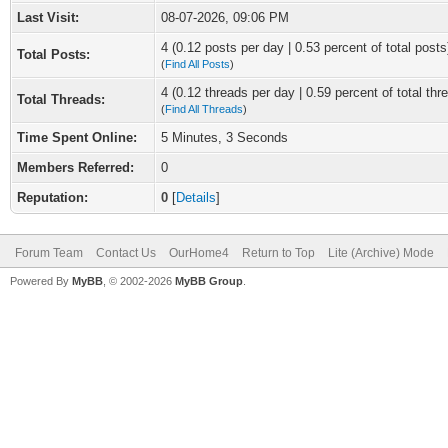
Last Visit:
08-07-2026, 09:06 PM
4 (0.12 posts per day | 0.53 percent of total posts
Total Posts:
(
Find All Posts
)
4 (0.12 threads per day | 0.59 percent of total thr
Total Threads:
(
Find All Threads
)
Time Spent Online:
5 Minutes, 3 Seconds
Members Referred:
0
Reputation:
0
[
Details
]
Forum Team
Contact Us
OurHome4
Return to Top
Lite (Archive) Mode
Powered By
MyBB
, © 2002-2026
MyBB Group
.