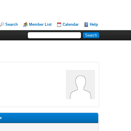
Search
Member List
Calendar
Help
te