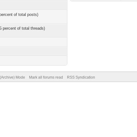
percent of total posts)
5 percent of total threads)
 (Archive) Mode
Mark all forums read
RSS Syndication