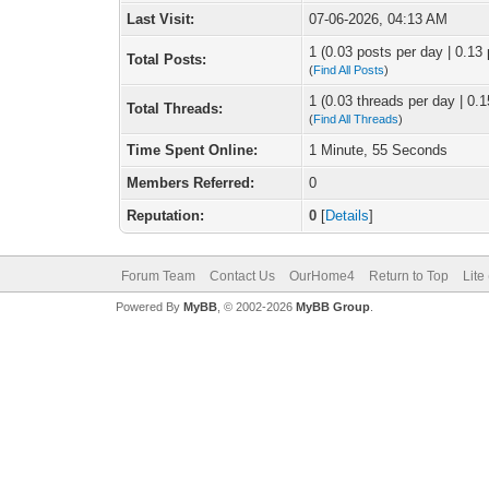
Last Visit:
07-06-2026, 04:13 AM
1 (0.03 posts per day | 0.13 
Total Posts:
(
Find All Posts
)
1 (0.03 threads per day | 0.1
Total Threads:
(
Find All Threads
)
Time Spent Online:
1 Minute, 55 Seconds
Members Referred:
0
Reputation:
0
[
Details
]
Forum Team
Contact Us
OurHome4
Return to Top
Lite
Powered By
MyBB
, © 2002-2026
MyBB Group
.