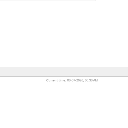
Current time:
08-07-2026, 05:38 AM