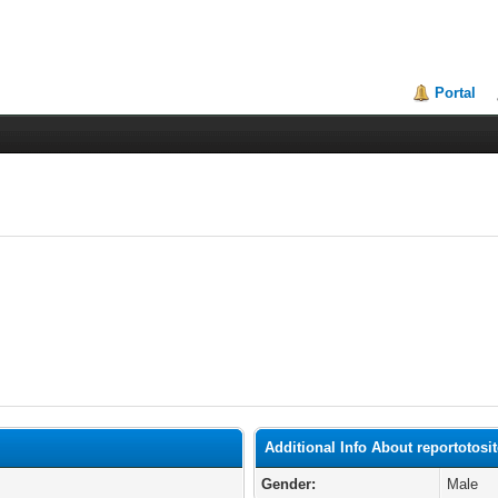
Portal
Additional Info About reportotosi
Gender:
Male