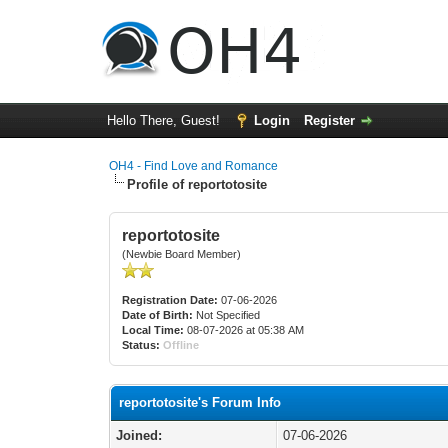
Hello There, Guest!
Login
Register
OH4 - Find Love and Romance
Profile of reportotosite
reportotosite
(Newbie Board Member)
Registration Date:
07-06-2026
Date of Birth:
Not Specified
Local Time:
08-07-2026 at 05:38 AM
Status:
Offline
reportotosite's Forum Info
Joined:
07-06-2026