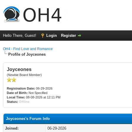
Hello There, Guest!
Login
Register
OH4 - Find Love and Romance
Profile of Joyceones
Joyceones
(Newbie Board Member)
Registration Date:
06-29-2026
Date of Birth:
Not Specified
Local Time:
08-08-2026 at 12:11 PM
Status:
Offline
Joyceones's Forum Info
Joined:
06-29-2026