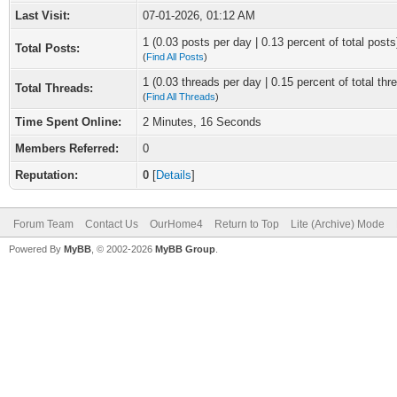
Last Visit:
07-01-2026, 01:12 AM
1 (0.03 posts per day | 0.13 percent of total posts
Total Posts:
(
Find All Posts
)
1 (0.03 threads per day | 0.15 percent of total thr
Total Threads:
(
Find All Threads
)
Time Spent Online:
2 Minutes, 16 Seconds
Members Referred:
0
Reputation:
0
[
Details
]
Forum Team
Contact Us
OurHome4
Return to Top
Lite (Archive) Mode
Powered By
MyBB
, © 2002-2026
MyBB Group
.