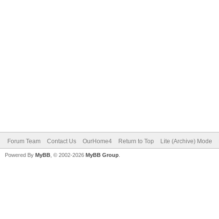
Forum Team
Contact Us
OurHome4
Return to Top
Lite (Archive) Mode
Powered By
MyBB
, © 2002-2026
MyBB Group
.