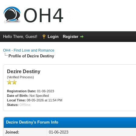
Hello There, Guest!
Login
Register
OH4 - Find Love and Romance
Profile of Dezire Destiny
Dezire Destiny
(Verified Princess)
Registration Date:
01-06-2023
Date of Birth:
Not Specified
Local Time:
08-05-2026 at 11:54 PM
Status:
Offline
Dezire Destiny's Forum Info
Joined:
01-06-2023