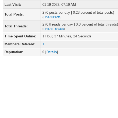
Last Visit:
01-19-2023, 07:19 AM
2 (0 posts per day | 0.28 percent of total posts)
Total Posts:
(
Find All Posts
)
2 (0 threads per day | 0.3 percent of total threads)
Total Threads:
(
Find All Threads
)
Time Spent Online:
1 Hour, 37 Minutes, 24 Seconds
Members Referred:
1
Reputation:
0
[
Details
]