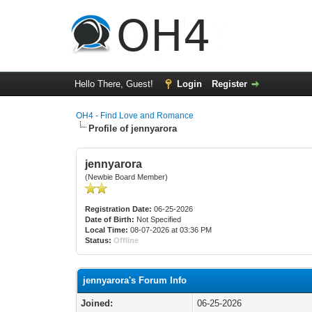
Hello There, Guest!
Login
Register
OH4 - Find Love and Romance
Profile of jennyarora
jennyarora
(Newbie Board Member)
Registration Date:
06-25-2026
Date of Birth:
Not Specified
Local Time:
08-07-2026 at 03:36 PM
Status:
Offline
jennyarora's Forum Info
Joined:
06-25-2026