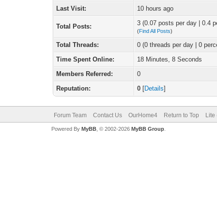
Last Visit:
10 hours ago
3 (0.07 posts per day | 0.4 p
Total Posts:
(
Find All Posts
)
Total Threads:
0 (0 threads per day | 0 perc
Time Spent Online:
18 Minutes, 8 Seconds
Members Referred:
0
Reputation:
0
[
Details
]
Forum Team
Contact Us
OurHome4
Return to Top
Lite
Powered By
MyBB
, © 2002-2026
MyBB Group
.