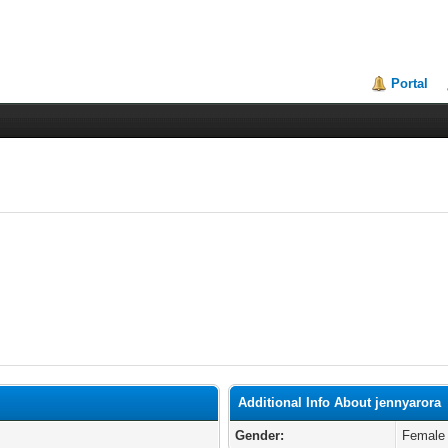
Portal
Additional Info About jennyarora
Gender:
Female