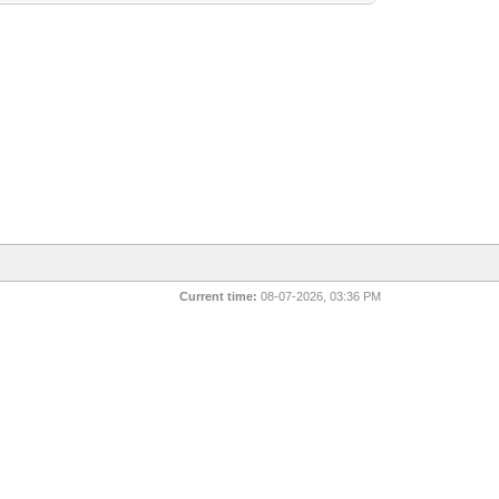
Current time:
08-07-2026, 03:36 PM