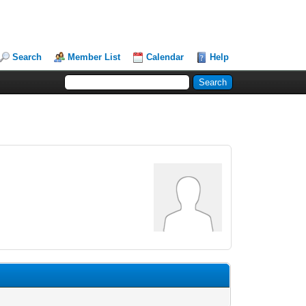
Search
Member List
Calendar
Help