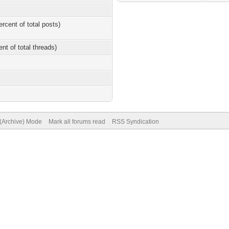
ercent of total posts)
ent of total threads)
 (Archive) Mode
Mark all forums read
RSS Syndication