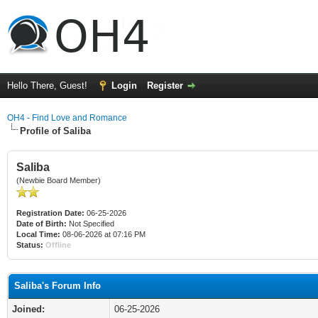
Hello There, Guest!
Login
Register
OH4 - Find Love and Romance
Profile of Saliba
Saliba
(Newbie Board Member)
Registration Date:
06-25-2026
Date of Birth:
Not Specified
Local Time:
08-06-2026 at 07:16 PM
Status:
Offline
Saliba's Forum Info
Joined:
06-25-2026