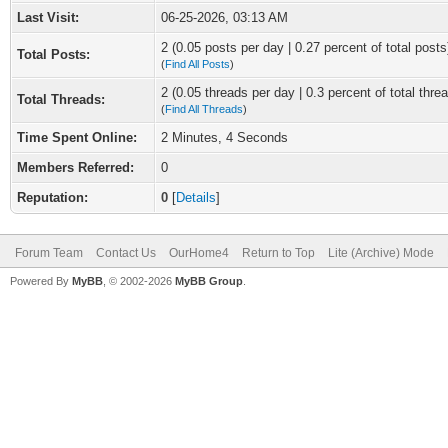
Last Visit:
06-25-2026, 03:13 AM
2 (0.05 posts per day | 0.27 percent of total posts
Total Posts:
(
Find All Posts
)
2 (0.05 threads per day | 0.3 percent of total thre
Total Threads:
(
Find All Threads
)
Time Spent Online:
2 Minutes, 4 Seconds
Members Referred:
0
Reputation:
0
[
Details
]
Forum Team
Contact Us
OurHome4
Return to Top
Lite (Archive) Mode
Powered By
MyBB
, © 2002-2026
MyBB Group
.