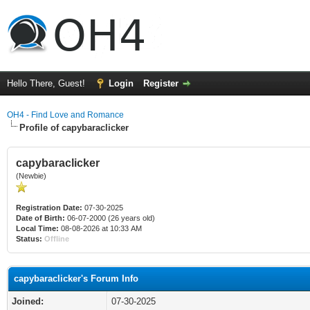
Hello There, Guest!
Login
Register
OH4 - Find Love and Romance
Profile of capybaraclicker
capybaraclicker
(Newbie)
Registration Date:
07-30-2025
Date of Birth:
06-07-2000 (26 years old)
Local Time:
08-08-2026 at 10:33 AM
Status:
Offline
capybaraclicker's Forum Info
Joined:
07-30-2025