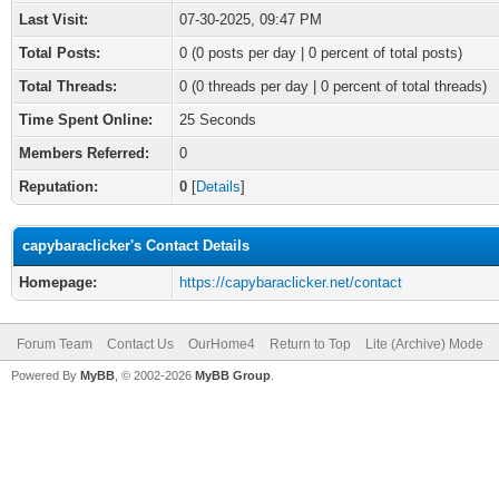
Last Visit:
07-30-2025, 09:47 PM
Total Posts:
0 (0 posts per day | 0 percent of total posts)
Total Threads:
0 (0 threads per day | 0 percent of total threads)
Time Spent Online:
25 Seconds
Members Referred:
0
Reputation:
0
[
Details
]
capybaraclicker's Contact Details
Homepage:
https://capybaraclicker.net/contact
Forum Team
Contact Us
OurHome4
Return to Top
Lite (Archive) Mode
Powered By
MyBB
, © 2002-2026
MyBB Group
.