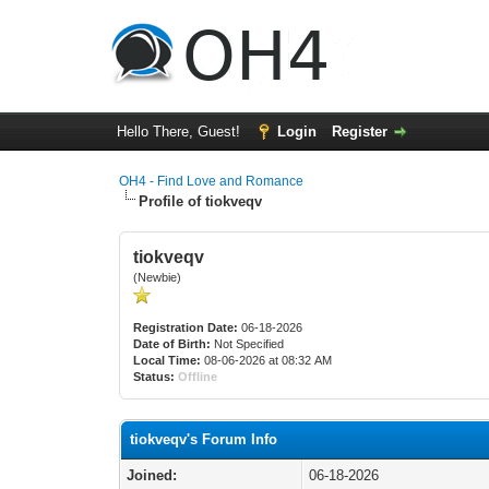
Hello There, Guest!
Login
Register
OH4 - Find Love and Romance
Profile of tiokveqv
tiokveqv
(Newbie)
Registration Date:
06-18-2026
Date of Birth:
Not Specified
Local Time:
08-06-2026 at 08:32 AM
Status:
Offline
tiokveqv's Forum Info
Joined:
06-18-2026