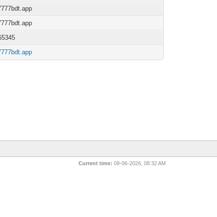
/7777bdt.app
/7777bdt.app
65345
/7777bdt.app
Current time:
08-06-2026, 08:32 AM