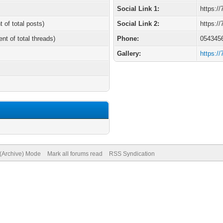
Social Link 1:
https:/
t of total posts)
Social Link 2:
https:/
ent of total threads)
Phone:
054345
Gallery:
https:/
 (Archive) Mode
Mark all forums read
RSS Syndication