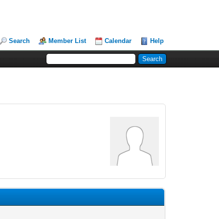
Search
Member List
Calendar
Help