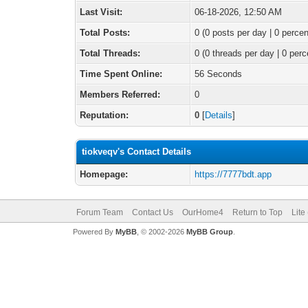
Last Visit:
06-18-2026, 12:50 AM
Total Posts:
0 (0 posts per day | 0 percen
Total Threads:
0 (0 threads per day | 0 perc
Time Spent Online:
56 Seconds
Members Referred:
0
Reputation:
0
[
Details
]
tiokveqv's Contact Details
Homepage:
https://7777bdt.app
Forum Team
Contact Us
OurHome4
Return to Top
Lite
Powered By
MyBB
, © 2002-2026
MyBB Group
.