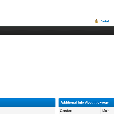
Portal
Additional Info About tiokveqv
Gender:
Male