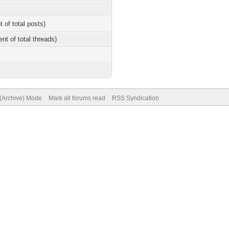
t of total posts)
ent of total threads)
 (Archive) Mode
Mark all forums read
RSS Syndication