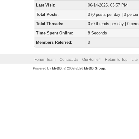
Last Visit:
06-14-2025, 03:57 PM
Total Posts:
0 (0 posts per day | 0 percen
Total Threads:
0 (0 threads per day | 0 perc
Time Spent Online:
8 Seconds
Members Referred:
0
Forum Team
Contact Us
OurHome4
Return to Top
Lite
Powered By
MyBB
, © 2002-2026
MyBB Group
.