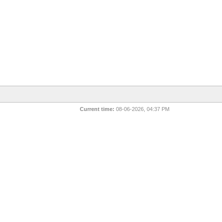
Current time:
08-06-2026, 04:37 PM