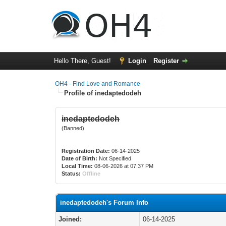
Hello There, Guest!
Login
Register
OH4 - Find Love and Romance
Profile of inedaptedodeh
inedaptedodeh
(Banned)
Registration Date:
06-14-2025
Date of Birth:
Not Specified
Local Time:
08-06-2026 at 07:37 PM
Status:
Offline
inedaptedodeh's Forum Info
Joined:
06-14-2025