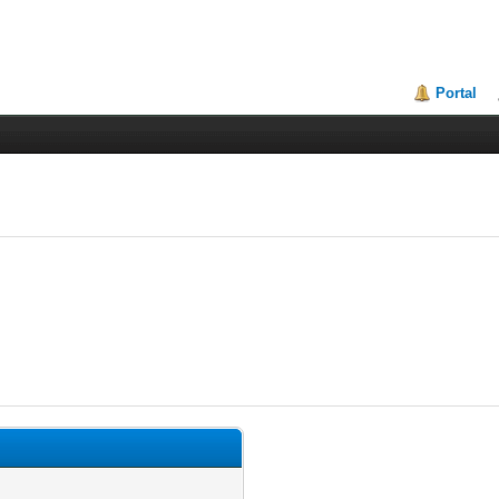
Portal