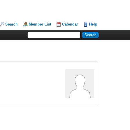
Search
Member List
Calendar
Help