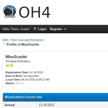
Hello There, Guest!
Login
Register
OH4 - Find Love and Romance
Profile of MissScarlet
MissScarlet
(Pending Verification)
Registration Date:
12-18-2022
Date of Birth:
Not Specified
Local Time:
08-10-2026 at 09:27 AM
Status:
Offline
MissScarlet's Forum Info
Joined:
12-18-2022