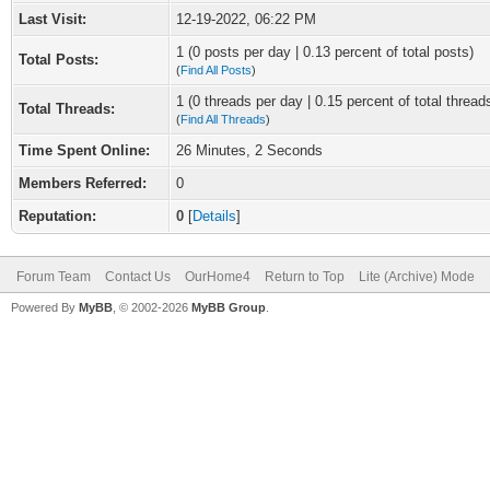
Last Visit:
12-19-2022, 06:22 PM
1 (0 posts per day | 0.13 percent of total posts)
Total Posts:
(
Find All Posts
)
1 (0 threads per day | 0.15 percent of total thread
Total Threads:
(
Find All Threads
)
Time Spent Online:
26 Minutes, 2 Seconds
Members Referred:
0
Reputation:
0
[
Details
]
Forum Team
Contact Us
OurHome4
Return to Top
Lite (Archive) Mode
Powered By
MyBB
, © 2002-2026
MyBB Group
.