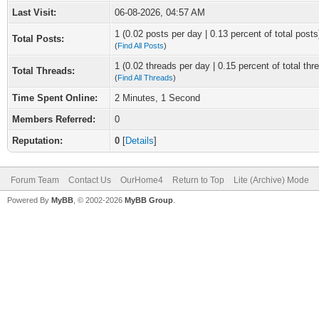
Last Visit:
06-08-2026, 04:57 AM
1 (0.02 posts per day | 0.13 percent of total posts
Total Posts:
(
Find All Posts
)
1 (0.02 threads per day | 0.15 percent of total thr
Total Threads:
(
Find All Threads
)
Time Spent Online:
2 Minutes, 1 Second
Members Referred:
0
Reputation:
0
[
Details
]
Forum Team
Contact Us
OurHome4
Return to Top
Lite (Archive) Mode
Powered By
MyBB
, © 2002-2026
MyBB Group
.