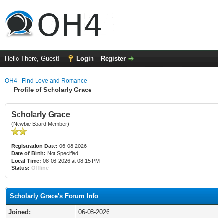
Hello There, Guest!
Login
Register
OH4 - Find Love and Romance
Profile of Scholarly Grace
Scholarly Grace
(Newbie Board Member)
Registration Date:
06-08-2026
Date of Birth:
Not Specified
Local Time:
08-08-2026 at 08:15 PM
Status:
Offline
Scholarly Grace's Forum Info
Joined:
06-08-2026