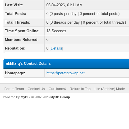
Last Visit:
06-04-2026, 01:11 AM
Total Posts:
0 (0 posts per day | 0 percent of total posts)
Total Threads:
0 (0 threads per day | 0 percent of total threads)
Time Spent Online:
18 Seconds
Members Referred:
0
Reputation:
0
[
Details
]
nkkllzfq's Contact Details
Homepage:
https://petatotowap.net
Forum Team
Contact Us
OurHome4
Return to Top
Lite (Archive) Mode
Powered By
MyBB
, © 2002-2026
MyBB Group
.