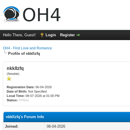
Hello There, Guest!
Login
Register
OH4 - Find Love and Romance
Profile of nkkllzfq
nkkllzfq
(Newbie)
Registration Date:
06-04-2026
Date of Birth:
Not Specified
Local Time:
08-07-2026 at 01:00 PM
Status:
Offline
nkkllzfq's Forum Info
Joined:
06-04-2026