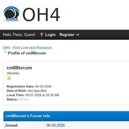
Hello There, Guest!
Login
Register
OH4 - Find Love and Romance
Profile of cm88tvcom
cm88tvcom
(Newbie)
Registration Date:
06-03-2026
Date of Birth:
Not Specified
Local Time:
08-07-2026 at 10:35 AM
Status:
Offline
cm88tvcom's Forum Info
Joined:
06-03-2026