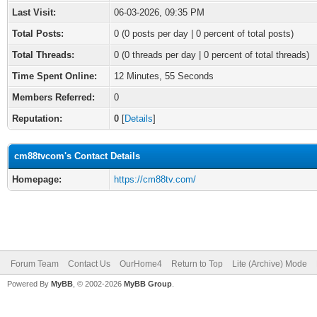
Last Visit:
06-03-2026, 09:35 PM
Total Posts:
0 (0 posts per day | 0 percent of total posts)
Total Threads:
0 (0 threads per day | 0 percent of total threads)
Time Spent Online:
12 Minutes, 55 Seconds
Members Referred:
0
Reputation:
0
[
Details
]
cm88tvcom's Contact Details
Homepage:
https://cm88tv.com/
Forum Team
Contact Us
OurHome4
Return to Top
Lite (Archive) Mode
Powered By
MyBB
, © 2002-2026
MyBB Group
.