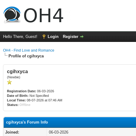
Hello There, Guest!
Login
Register
OH4 - Find Love and Romance
Profile of cgihxyca
cgihxyca
(Newbie)
Registration Date:
06-03-2026
Date of Birth:
Not Specified
Local Time:
08-07-2026 at 07:46 AM
Status:
Offline
cgihxyca's Forum Info
Joined:
06-03-2026