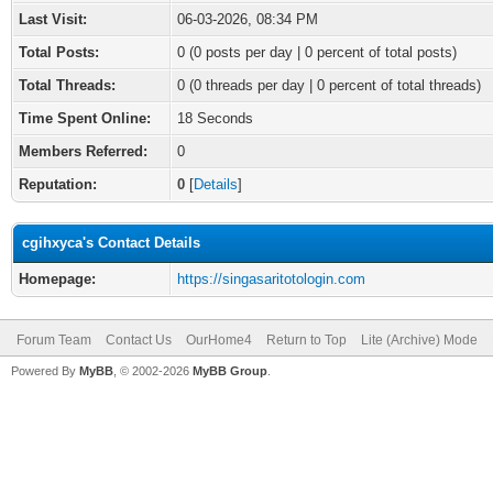
Last Visit:
06-03-2026, 08:34 PM
Total Posts:
0 (0 posts per day | 0 percent of total posts)
Total Threads:
0 (0 threads per day | 0 percent of total threads)
Time Spent Online:
18 Seconds
Members Referred:
0
Reputation:
0
[
Details
]
cgihxyca's Contact Details
Homepage:
https://singasaritotologin.com
Forum Team
Contact Us
OurHome4
Return to Top
Lite (Archive) Mode
Powered By
MyBB
, © 2002-2026
MyBB Group
.