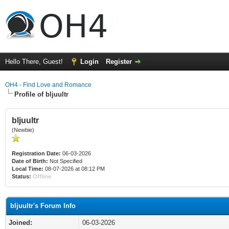
Hello There, Guest!
Login
Register
OH4 - Find Love and Romance
Profile of bljuultr
bljuultr
(Newbie)
Registration Date:
06-03-2026
Date of Birth:
Not Specified
Local Time:
08-07-2026 at 08:12 PM
Status:
Offline
bljuultr's Forum Info
Joined:
06-03-2026