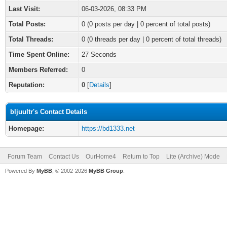
Last Visit:
06-03-2026, 08:33 PM
Total Posts:
0 (0 posts per day | 0 percent of total posts)
Total Threads:
0 (0 threads per day | 0 percent of total threads)
Time Spent Online:
27 Seconds
Members Referred:
0
Reputation:
0
[
Details
]
bljuultr's Contact Details
Homepage:
https://bd1333.net
Forum Team
Contact Us
OurHome4
Return to Top
Lite (Archive) Mode
Powered By
MyBB
, © 2002-2026
MyBB Group
.