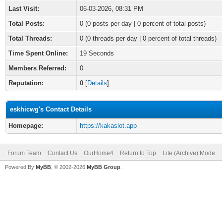
Last Visit:
06-03-2026, 08:31 PM
Total Posts:
0 (0 posts per day | 0 percent of total posts)
Total Threads:
0 (0 threads per day | 0 percent of total threads)
Time Spent Online:
19 Seconds
Members Referred:
0
Reputation:
0
[
Details
]
eskhicwg's Contact Details
Homepage:
https://kakaslot.app
Forum Team
Contact Us
OurHome4
Return to Top
Lite (Archive) Mode
Powered By
MyBB
, © 2002-2026
MyBB Group
.