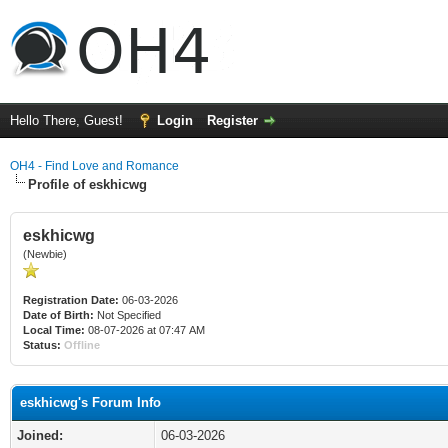
Hello There, Guest!
Login
Register
OH4 - Find Love and Romance
Profile of eskhicwg
eskhicwg
(Newbie)
Registration Date:
06-03-2026
Date of Birth:
Not Specified
Local Time:
08-07-2026 at 07:47 AM
Status:
Offline
eskhicwg's Forum Info
Joined:
06-03-2026