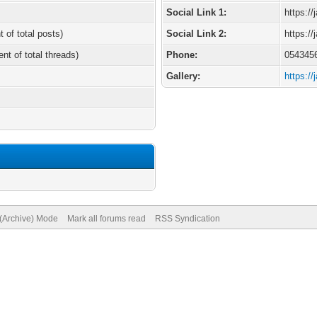
Social Link 1:
https:/
t of total posts)
Social Link 2:
https:/
ent of total threads)
Phone:
054345
Gallery:
https:/
 (Archive) Mode
Mark all forums read
RSS Syndication