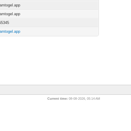
/jamtogel.app
/jamtogel.app
65345
/jamtogel.app
Current time:
08-08-2026, 05:14 AM