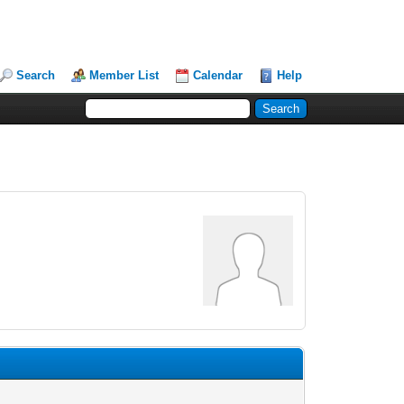
Search
Member List
Calendar
Help