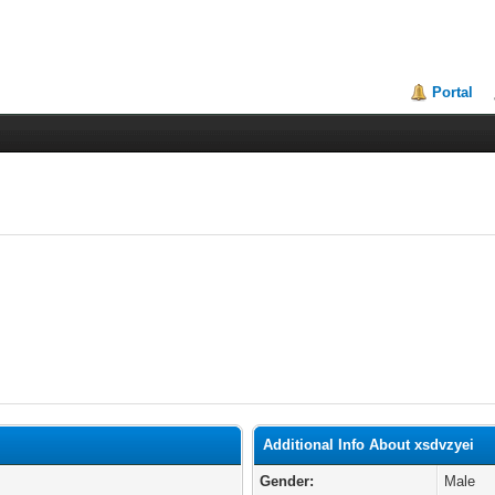
Portal
Additional Info About xsdvzyei
Gender:
Male