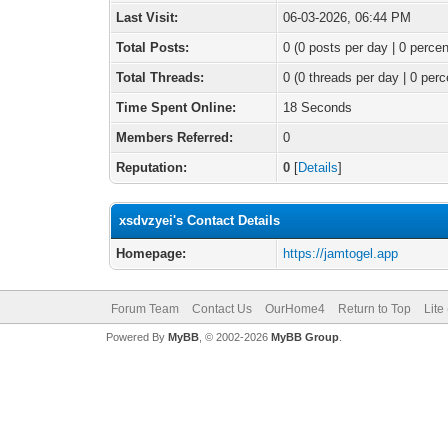
Last Visit:
06-03-2026, 06:44 PM
Total Posts:
0 (0 posts per day | 0 percen
Total Threads:
0 (0 threads per day | 0 perc
Time Spent Online:
18 Seconds
Members Referred:
0
Reputation:
0
[
Details
]
xsdvzyei's Contact Details
Homepage:
https://jamtogel.app
Forum Team
Contact Us
OurHome4
Return to Top
Lite
Powered By
MyBB
, © 2002-2026
MyBB Group
.