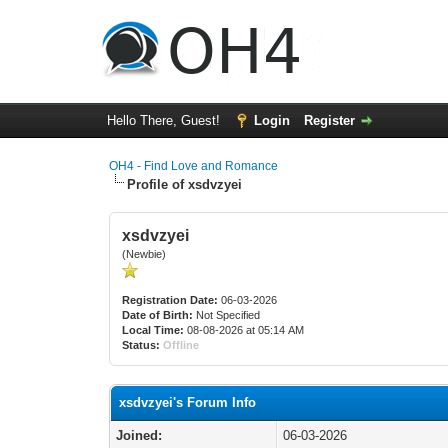
Hello There, Guest!
Login
Register
OH4 - Find Love and Romance
Profile of xsdvzyei
xsdvzyei
(Newbie)
Registration Date:
06-03-2026
Date of Birth:
Not Specified
Local Time:
08-08-2026 at 05:14 AM
Status:
Offline
xsdvzyei's Forum Info
Joined:
06-03-2026