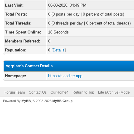
Last Visit:
06-03-2026, 04:49 PM
Total Posts:
0 (0 posts per day | 0 percent of total posts)
Total Threads:
0 (0 threads per day | 0 percent of total threads)
Time Spent Online:
18 Seconds
Members Referred:
0
Reputation:
0
[
Details
]
xgrpisrr's Contact Details
Homepage:
https://sicodice.app
Forum Team
Contact Us
OurHome4
Return to Top
Lite (Archive) Mode
Powered By
MyBB
, © 2002-2026
MyBB Group
.