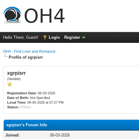
Hello There, Guest!
Login
Register
OH4 - Find Love and Romance
Profile of xgrpisrr
xgrpisrr
(Newbie)
Registration Date:
06-03-2026
Date of Birth:
Not Specified
Local Time:
08-05-2026 at 07:27 PM
Status:
Offline
xgrpisrr's Forum Info
Joined:
06-03-2026