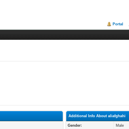
Portal
Additional Info About aliafghahi
Gender:
Male