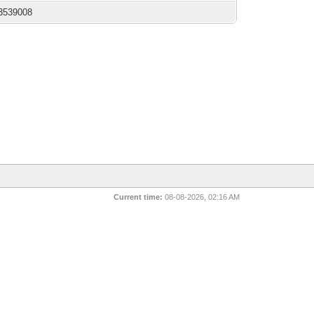
3539008
Current time:
08-08-2026, 02:16 AM