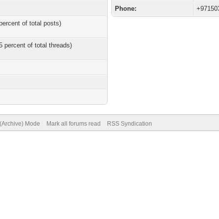
Phone:
+97150
percent of total posts)
5 percent of total threads)
 (Archive) Mode
Mark all forums read
RSS Syndication