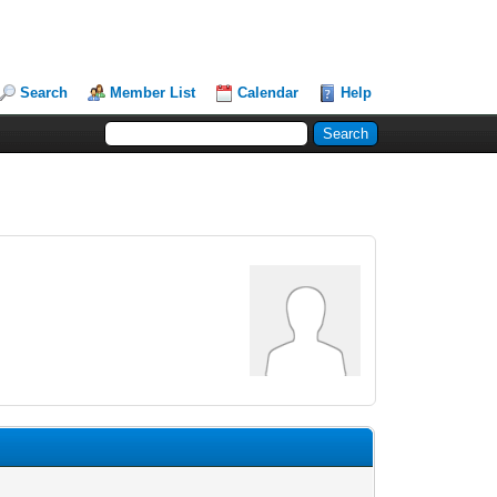
Search
Member List
Calendar
Help