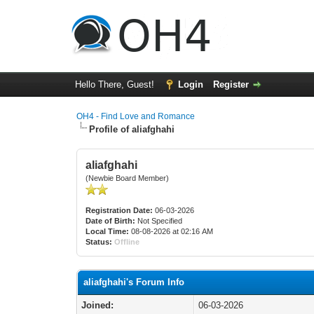
Hello There, Guest!
Login
Register
OH4 - Find Love and Romance
Profile of aliafghahi
aliafghahi
(Newbie Board Member)
Registration Date:
06-03-2026
Date of Birth:
Not Specified
Local Time:
08-08-2026 at 02:16 AM
Status:
Offline
aliafghahi's Forum Info
Joined:
06-03-2026