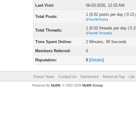
Last Visit:
06-03-2026, 12:32 AM
1 (0.02 posts per day | 0.13 
Total Posts:
(
Find All Posts
)
1 (0.02 threads per day | 0.1
Total Threads:
(
Find All Threads
)
Time Spent Online:
2 Minutes, 39 Seconds
Members Referred:
0
Reputation:
0
[
Details
]
Forum Team
Contact Us
OurHome4
Return to Top
Lite
Powered By
MyBB
, © 2002-2026
MyBB Group
.