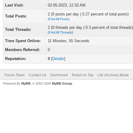
Last Visit:
02-05-2023, 12:32 AM
2 (0 posts per day | 0.27 percent of total posts)
Total Posts:
(
Find All Posts
)
2 (0 threads per day | 0.3 percent of total threads)
Total Threads:
(
Find All Threads
)
Time Spent Online:
11 Minutes, 55 Seconds
Members Referred:
0
Reputation:
0
[
Details
]
Forum Team
Contact Us
OurHome4
Return to Top
Lite (Archive) Mode
Powered By
MyBB
, © 2002-2026
MyBB Group
.