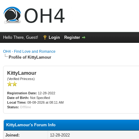
Hello There, Guest!
Login
Register
OH4 - Find Love and Romance
Profile of KittyLamour
KittyLamour
(Verified Princess)
Registration Date:
12-28-2022
Date of Birth:
Not Specified
Local Time:
08-08-2026 at 08:11 AM
Status:
Offline
KittyLamour's Forum Info
Joined:
12-28-2022