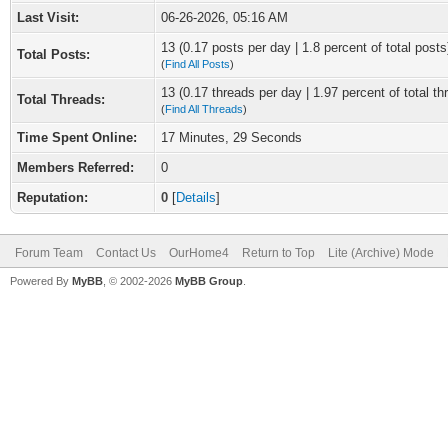
Last Visit:
06-26-2026, 05:16 AM
13 (0.17 posts per day | 1.8 percent of total posts
Total Posts:
(
Find All Posts
)
13 (0.17 threads per day | 1.97 percent of total th
Total Threads:
(
Find All Threads
)
Time Spent Online:
17 Minutes, 29 Seconds
Members Referred:
0
Reputation:
0
[
Details
]
Forum Team
Contact Us
OurHome4
Return to Top
Lite (Archive) Mode
Powered By
MyBB
, © 2002-2026
MyBB Group
.