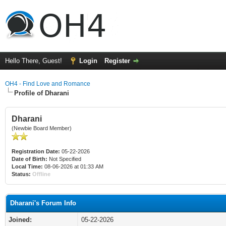
Hello There, Guest!
Login
Register
OH4 - Find Love and Romance
Profile of Dharani
Dharani
(Newbie Board Member)
Registration Date:
05-22-2026
Date of Birth:
Not Specified
Local Time:
08-06-2026 at 01:33 AM
Status:
Offline
Dharani's Forum Info
Joined:
05-22-2026