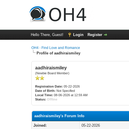
Hello There, Guest!
Login
Register
OH4 - Find Love and Romance
Profile of aadhiraismiley
aadhiraismiley
(Newbie Board Member)
Registration Date:
05-22-2026
Date of Birth:
Not Specified
Local Time:
08-06-2026 at 12:59 AM
Status:
Offline
aadhiraismiley's Forum Info
Joined:
05-22-2026