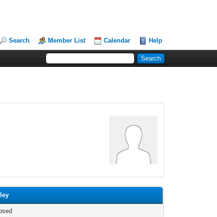
Search
Member List
Calendar
Help
ley
osed