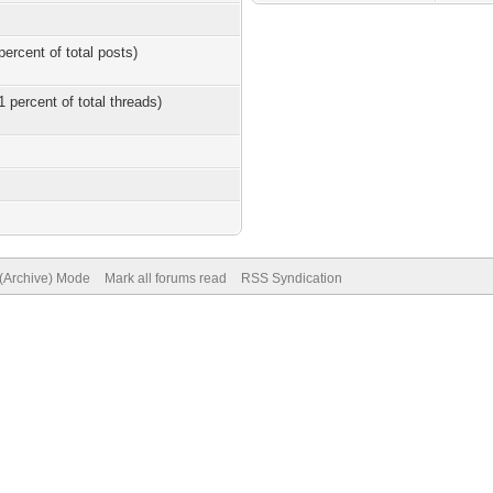
percent of total posts)
1 percent of total threads)
 (Archive) Mode
Mark all forums read
RSS Syndication