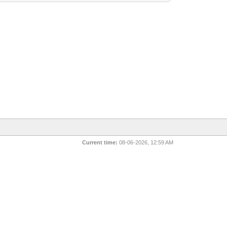
Current time:
08-06-2026, 12:59 AM