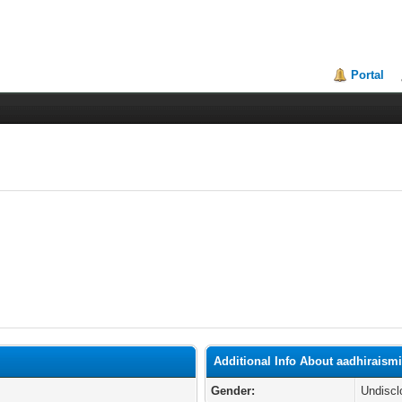
Portal
Additional Info About aadhiraismi
Gender:
Undiscl