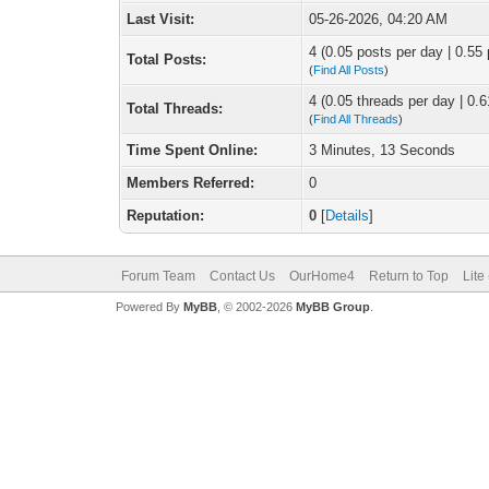
Last Visit:
05-26-2026, 04:20 AM
4 (0.05 posts per day | 0.55 
Total Posts:
(
Find All Posts
)
4 (0.05 threads per day | 0.6
Total Threads:
(
Find All Threads
)
Time Spent Online:
3 Minutes, 13 Seconds
Members Referred:
0
Reputation:
0
[
Details
]
Forum Team
Contact Us
OurHome4
Return to Top
Lite
Powered By
MyBB
, © 2002-2026
MyBB Group
.