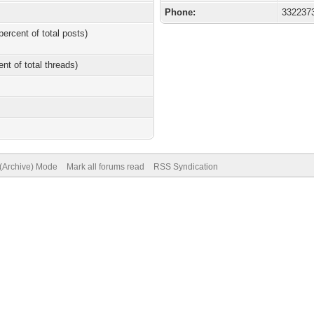
Phone:
332237
percent of total posts)
ent of total threads)
 (Archive) Mode
Mark all forums read
RSS Syndication