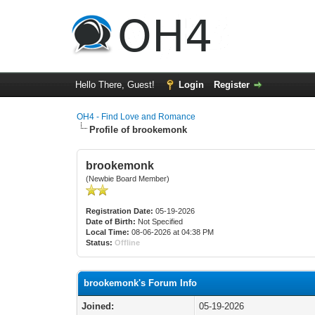
Hello There, Guest!
Login
Register
OH4 - Find Love and Romance
Profile of brookemonk
brookemonk
(Newbie Board Member)
Registration Date:
05-19-2026
Date of Birth:
Not Specified
Local Time:
08-06-2026 at 04:38 PM
Status:
Offline
brookemonk's Forum Info
Joined:
05-19-2026