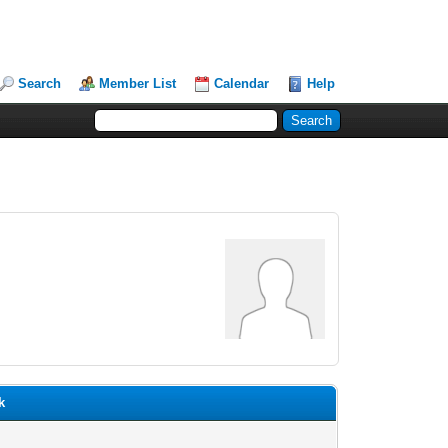
Search
Member List
Calendar
Help
k