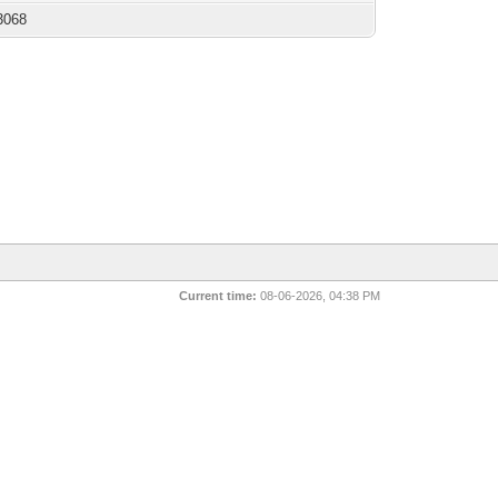
3068
Current time:
08-06-2026, 04:38 PM