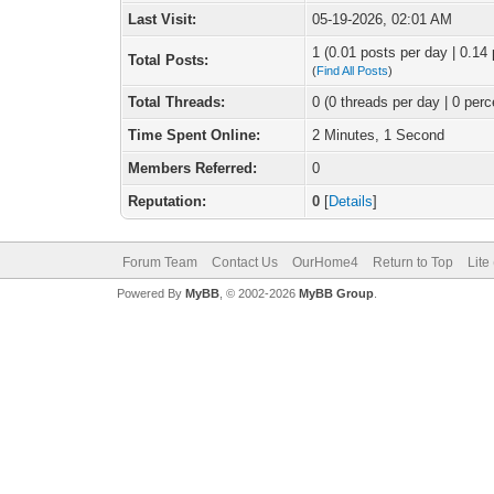
Last Visit:
05-19-2026, 02:01 AM
1 (0.01 posts per day | 0.14 
Total Posts:
(
Find All Posts
)
Total Threads:
0 (0 threads per day | 0 perc
Time Spent Online:
2 Minutes, 1 Second
Members Referred:
0
Reputation:
0
[
Details
]
Forum Team
Contact Us
OurHome4
Return to Top
Lite
Powered By
MyBB
, © 2002-2026
MyBB Group
.