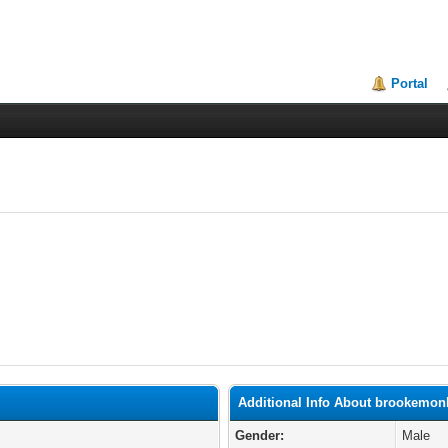
Portal
Additional Info About brookemon
Gender:
Male