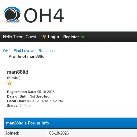
Hello There, Guest!
Login
Register
OH4 - Find Love and Romance
Profile of man88ltd
man88ltd
(Newbie)
Registration Date:
05-18-2026
Date of Birth:
Not Specified
Local Time:
08-06-2026 at 09:52 PM
Status:
Offline
man88ltd's Forum Info
Joined:
05-18-2026