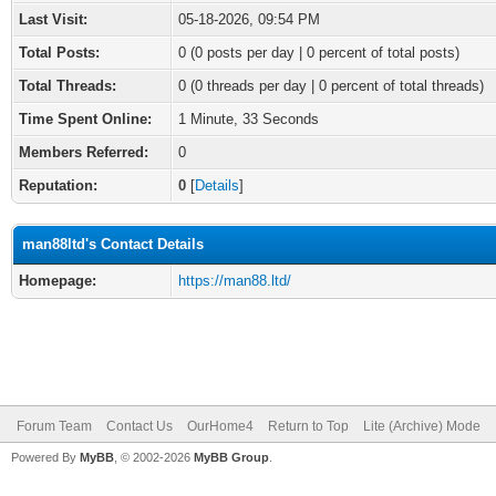
Last Visit:
05-18-2026, 09:54 PM
Total Posts:
0 (0 posts per day | 0 percent of total posts)
Total Threads:
0 (0 threads per day | 0 percent of total threads)
Time Spent Online:
1 Minute, 33 Seconds
Members Referred:
0
Reputation:
0
[
Details
]
man88ltd's Contact Details
Homepage:
https://man88.ltd/
Forum Team
Contact Us
OurHome4
Return to Top
Lite (Archive) Mode
Powered By
MyBB
, © 2002-2026
MyBB Group
.