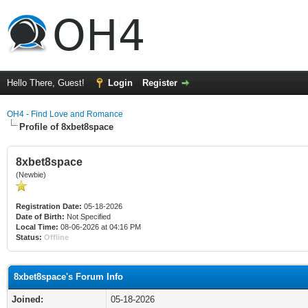
Hello There, Guest!
Login
Register
OH4 - Find Love and Romance
Profile of 8xbet8space
8xbet8space
(Newbie)
Registration Date:
05-18-2026
Date of Birth:
Not Specified
Local Time:
08-06-2026 at 04:16 PM
Status:
Offline
8xbet8space's Forum Info
Joined:
05-18-2026