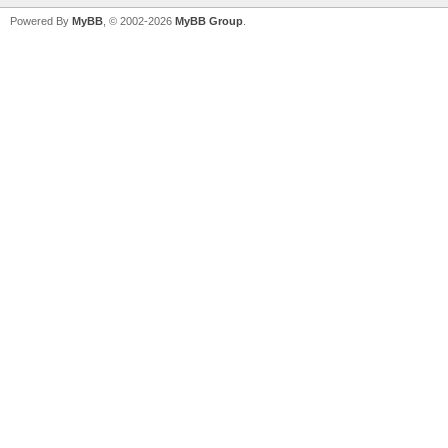
Powered By
MyBB
, © 2002-2026
MyBB Group
.