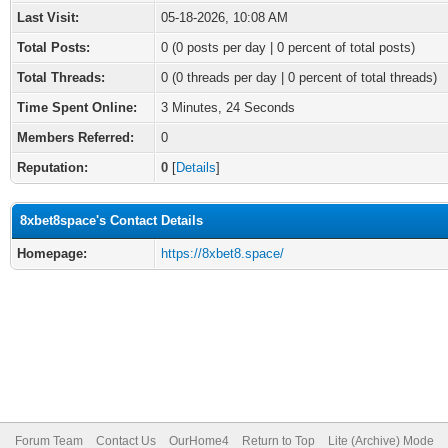
Last Visit:
05-18-2026, 10:08 AM
Total Posts:
0 (0 posts per day | 0 percent of total posts)
Total Threads:
0 (0 threads per day | 0 percent of total threads)
Time Spent Online:
3 Minutes, 24 Seconds
Members Referred:
0
Reputation:
0
[
Details
]
8xbet8space's Contact Details
Homepage:
https://8xbet8.space/
Forum Team
Contact Us
OurHome4
Return to Top
Lite (Archive) Mode