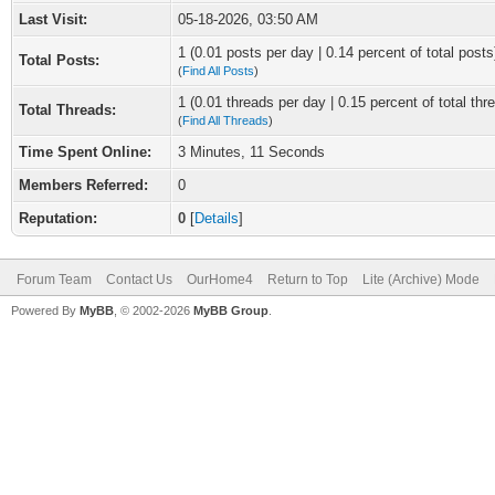
Last Visit:
05-18-2026, 03:50 AM
1 (0.01 posts per day | 0.14 percent of total posts
Total Posts:
(
Find All Posts
)
1 (0.01 threads per day | 0.15 percent of total thr
Total Threads:
(
Find All Threads
)
Time Spent Online:
3 Minutes, 11 Seconds
Members Referred:
0
Reputation:
0
[
Details
]
Forum Team
Contact Us
OurHome4
Return to Top
Lite (Archive) Mode
Powered By
MyBB
, © 2002-2026
MyBB Group
.