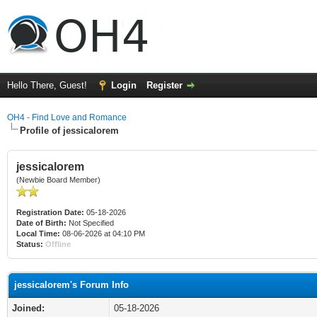
Hello There, Guest!
Login
Register
OH4 - Find Love and Romance
Profile of jessicalorem
jessicalorem
(Newbie Board Member)
Registration Date:
05-18-2026
Date of Birth:
Not Specified
Local Time:
08-06-2026 at 04:10 PM
Status:
Offline
jessicalorem's Forum Info
Joined:
05-18-2026