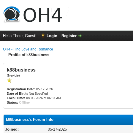
Hello There, Guest!
Login
Register
OH4 - Find Love and Romance
Profile of k88business
k88business
(Newbie)
Registration Date:
05-17-2026
Date of Birth:
Not Specified
Local Time:
08-06-2026 at 06:37 AM
Status:
Offline
k88business's Forum Info
Joined:
05-17-2026