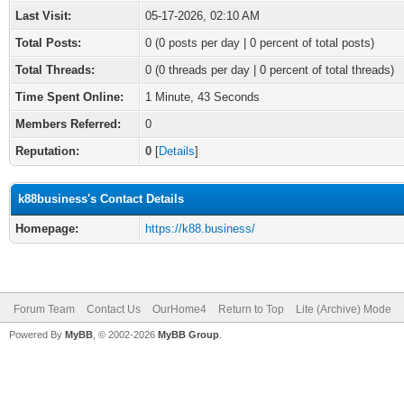
Last Visit:
05-17-2026, 02:10 AM
Total Posts:
0 (0 posts per day | 0 percent of total posts)
Total Threads:
0 (0 threads per day | 0 percent of total threads)
Time Spent Online:
1 Minute, 43 Seconds
Members Referred:
0
Reputation:
0
[
Details
]
k88business's Contact Details
Homepage:
https://k88.business/
Forum Team
Contact Us
OurHome4
Return to Top
Lite (Archive) Mode
Powered By
MyBB
, © 2002-2026
MyBB Group
.