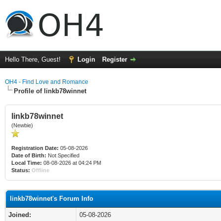
Hello There, Guest!
Login
Register
OH4 - Find Love and Romance
Profile of linkb78winnet
linkb78winnet
(Newbie)
Registration Date:
05-08-2026
Date of Birth:
Not Specified
Local Time:
08-08-2026 at 04:24 PM
Status:
Offline
linkb78winnet's Forum Info
Joined:
05-08-2026