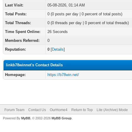
Last Visit:
05-08-2026, 01:14 AM
Total Posts:
0 (0 posts per day | 0 percent of total posts)
Total Threads:
0 (0 threads per day | 0 percent of total threads)
Time Spent Online:
26 Seconds
Members Referred:
0
Reputation:
0
[
Details
]
linkb78winnet's Contact Details
Homepage:
https://b78win.net/
Forum Team
Contact Us
OurHome4
Return to Top
Lite (Archive) Mode
Powered By
MyBB
, © 2002-2026
MyBB Group
.