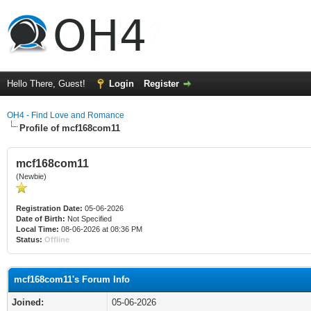
Hello There, Guest!
Login
Register
OH4 - Find Love and Romance
Profile of mcf168com11
mcf168com11
(Newbie)
Registration Date:
05-06-2026
Date of Birth:
Not Specified
Local Time:
08-06-2026 at 08:36 PM
Status:
Offline
mcf168com11's Forum Info
Joined:
05-06-2026