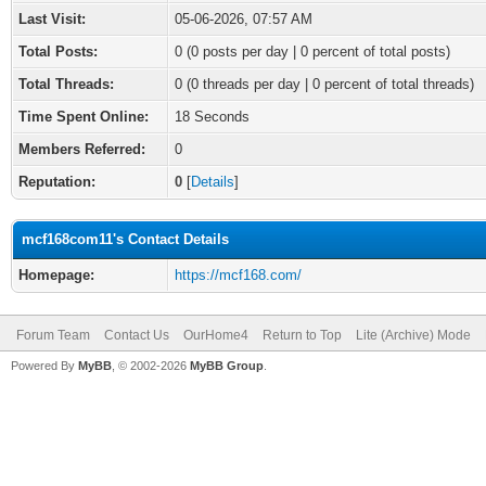
Last Visit:
05-06-2026, 07:57 AM
Total Posts:
0 (0 posts per day | 0 percent of total posts)
Total Threads:
0 (0 threads per day | 0 percent of total threads)
Time Spent Online:
18 Seconds
Members Referred:
0
Reputation:
0
[
Details
]
mcf168com11's Contact Details
Homepage:
https://mcf168.com/
Forum Team
Contact Us
OurHome4
Return to Top
Lite (Archive) Mode
Powered By
MyBB
, © 2002-2026
MyBB Group
.