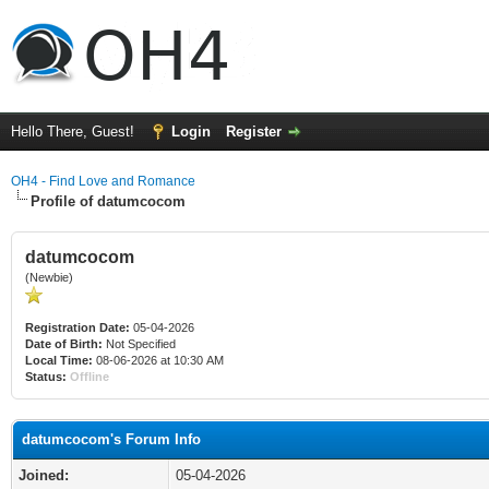
Hello There, Guest!
Login
Register
OH4 - Find Love and Romance
Profile of datumcocom
datumcocom
(Newbie)
Registration Date:
05-04-2026
Date of Birth:
Not Specified
Local Time:
08-06-2026 at 10:30 AM
Status:
Offline
datumcocom's Forum Info
Joined:
05-04-2026