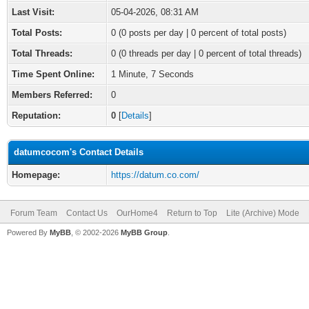
Last Visit:
05-04-2026, 08:31 AM
Total Posts:
0 (0 posts per day | 0 percent of total posts)
Total Threads:
0 (0 threads per day | 0 percent of total threads)
Time Spent Online:
1 Minute, 7 Seconds
Members Referred:
0
Reputation:
0
[
Details
]
datumcocom's Contact Details
Homepage:
https://datum.co.com/
Forum Team
Contact Us
OurHome4
Return to Top
Lite (Archive) Mode
Powered By
MyBB
, © 2002-2026
MyBB Group
.