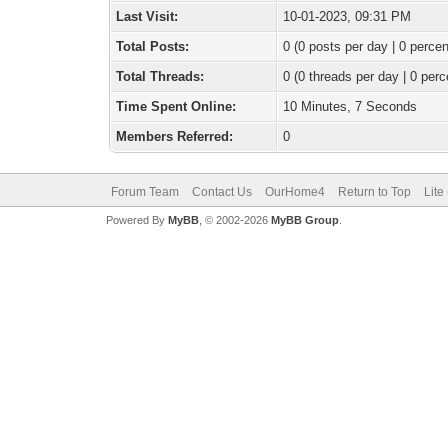
Last Visit:
10-01-2023, 09:31 PM
Total Posts:
0 (0 posts per day | 0 percen
Total Threads:
0 (0 threads per day | 0 perc
Time Spent Online:
10 Minutes, 7 Seconds
Members Referred:
0
Forum Team
Contact Us
OurHome4
Return to Top
Lite
Powered By
MyBB
, © 2002-2026
MyBB Group
.