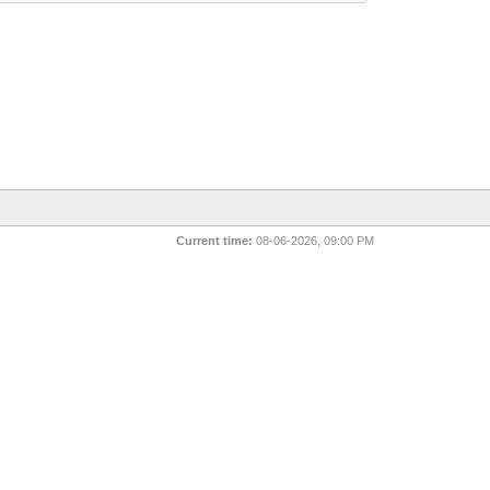
Current time:
08-06-2026, 09:00 PM