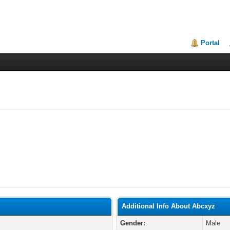
Portal
Additional Info About Abcxyz
Gender:
Male