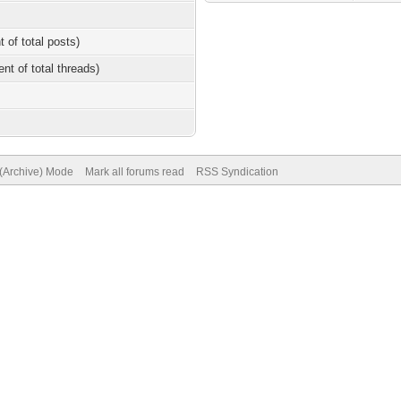
t of total posts)
ent of total threads)
 (Archive) Mode
Mark all forums read
RSS Syndication