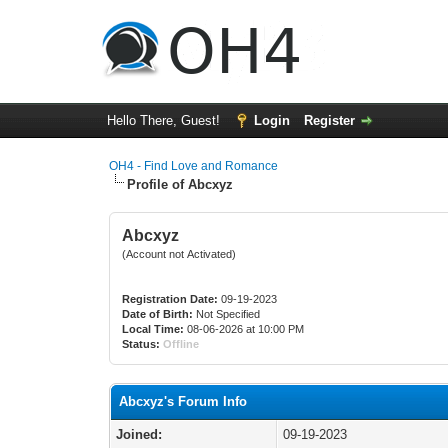
Hello There, Guest!
Login
Register
OH4 - Find Love and Romance
Profile of Abcxyz
Abcxyz
(Account not Activated)
Registration Date:
09-19-2023
Date of Birth:
Not Specified
Local Time:
08-06-2026 at 10:00 PM
Status:
Offline
Abcxyz's Forum Info
Joined:
09-19-2023