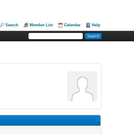
Search
Member List
Calendar
Help