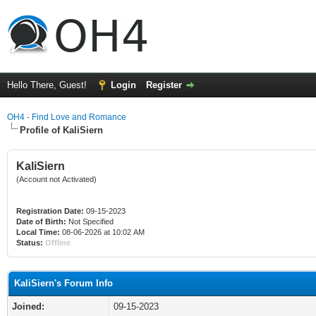
Hello There, Guest!
Login
Register
OH4 - Find Love and Romance
Profile of KaliSiern
KaliSiern
(Account not Activated)
Registration Date:
09-15-2023
Date of Birth:
Not Specified
Local Time:
08-06-2026 at 10:02 AM
Status:
Offline
KaliSiern's Forum Info
Joined:
09-15-2023