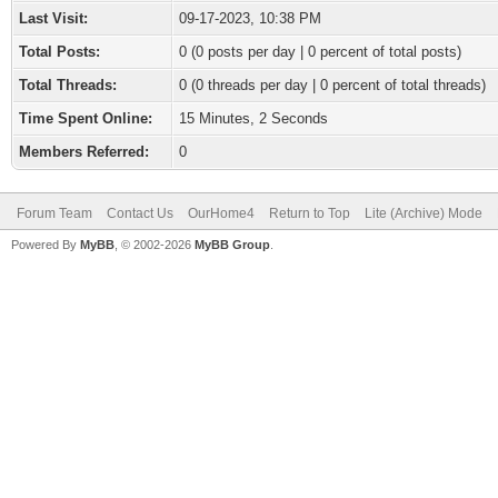
Last Visit:
09-17-2023, 10:38 PM
Total Posts:
0 (0 posts per day | 0 percent of total posts)
Total Threads:
0 (0 threads per day | 0 percent of total threads)
Time Spent Online:
15 Minutes, 2 Seconds
Members Referred:
0
Forum Team
Contact Us
OurHome4
Return to Top
Lite (Archive) Mode
Powered By
MyBB
, © 2002-2026
MyBB Group
.