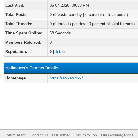
Last Visit:
05-04-2026, 09:38 PM
Total Posts:
0 (0 posts per day | 0 percent of total posts)
Total Threads:
0 (0 threads per day | 0 percent of total threads)
Time Spent Online:
58 Seconds
Members Referred:
0
Reputation:
0
[
Details
]
soikeoxxx's Contact Details
Homepage:
https://soikeo.xxx/
Forum Team
Contact Us
OurHome4
Return to Top
Lite (Archive) Mode