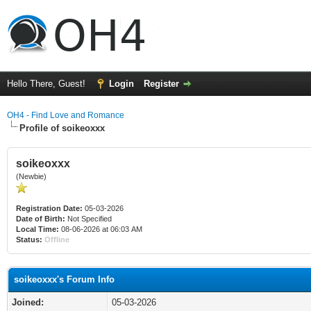
Hello There, Guest!
Login
Register
OH4 - Find Love and Romance
Profile of soikeoxxx
soikeoxxx
(Newbie)
Registration Date:
05-03-2026
Date of Birth:
Not Specified
Local Time:
08-06-2026 at 06:03 AM
Status:
Offline
soikeoxxx's Forum Info
Joined:
05-03-2026