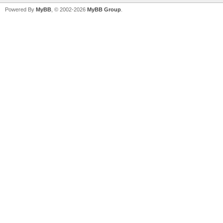
Powered By
MyBB
, © 2002-2026
MyBB Group
.