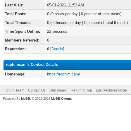
Last Visit:
05-01-2026, 11:53 AM
Total Posts:
0 (0 posts per day | 0 percent of total posts)
Total Threads:
0 (0 threads per day | 0 percent of total threads)
Time Spent Online:
22 Seconds
Members Referred:
0
Reputation:
0
[
Details
]
rophimcam's Contact Details
Homepage:
https://rophim.cam/
Forum Team
Contact Us
OurHome4
Return to Top
Lite (Archive) Mode
Powered By
MyBB
, © 2002-2026
MyBB Group
.