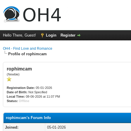
Hello There, Guest!
Login
Register
OH4 - Find Love and Romance
Profile of rophimcam
rophimcam
(Newbie)
Registration Date:
05-01-2026
Date of Birth:
Not Specified
Local Time:
08-06-2026 at 11:07 PM
Status:
Offline
rophimcam's Forum Info
Joined:
05-01-2026