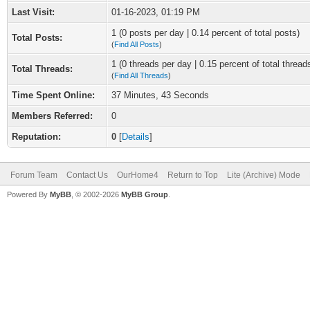
Last Visit:
01-16-2023, 01:19 PM
1 (0 posts per day | 0.14 percent of total posts)
Total Posts:
(
Find All Posts
)
1 (0 threads per day | 0.15 percent of total thread
Total Threads:
(
Find All Threads
)
Time Spent Online:
37 Minutes, 43 Seconds
Members Referred:
0
Reputation:
0
[
Details
]
Forum Team
Contact Us
OurHome4
Return to Top
Lite (Archive) Mode
Powered By
MyBB
, © 2002-2026
MyBB Group
.