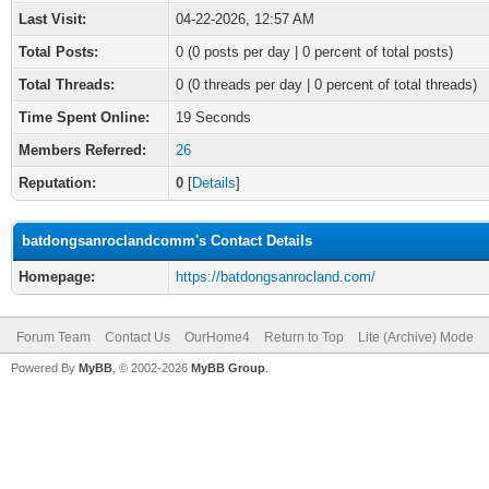
Last Visit:
04-22-2026, 12:57 AM
Total Posts:
0 (0 posts per day | 0 percent of total posts)
Total Threads:
0 (0 threads per day | 0 percent of total threads)
Time Spent Online:
19 Seconds
Members Referred:
26
Reputation:
0
[
Details
]
batdongsanroclandcomm's Contact Details
Homepage:
https://batdongsanrocland.com/
Forum Team
Contact Us
OurHome4
Return to Top
Lite (Archive) Mode
Powered By
MyBB
, © 2002-2026
MyBB Group
.