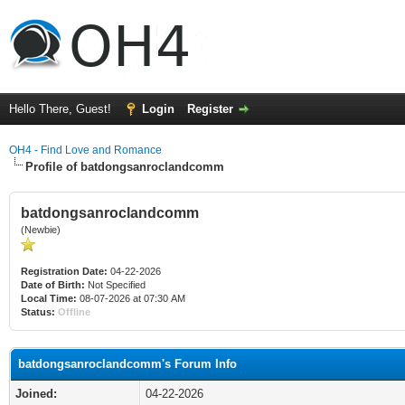
Hello There, Guest!
Login
Register
OH4 - Find Love and Romance
Profile of batdongsanroclandcomm
batdongsanroclandcomm
(Newbie)
Registration Date:
04-22-2026
Date of Birth:
Not Specified
Local Time:
08-07-2026 at 07:30 AM
Status:
Offline
batdongsanroclandcomm's Forum Info
Joined:
04-22-2026