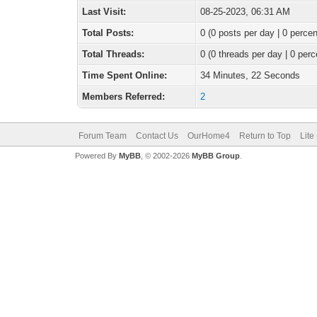
Last Visit:
08-25-2023, 06:31 AM
Total Posts:
0 (0 posts per day | 0 percen
Total Threads:
0 (0 threads per day | 0 perc
Time Spent Online:
34 Minutes, 22 Seconds
Members Referred:
2
Forum Team
Contact Us
OurHome4
Return to Top
Lite
Powered By
MyBB
, © 2002-2026
MyBB Group
.