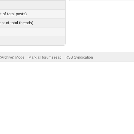
t of total posts)
ent of total threads)
 (Archive) Mode
Mark all forums read
RSS Syndication