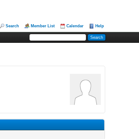
Search
Member List
Calendar
Help