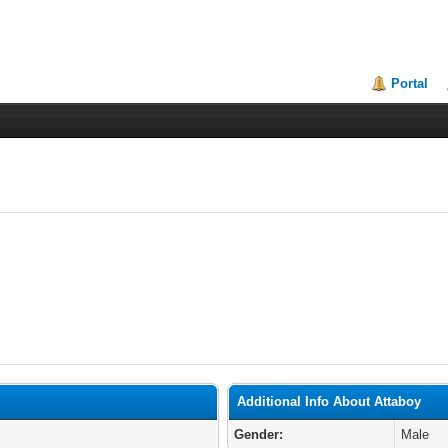
Portal
Additional Info About Attaboy
Gender:
Male