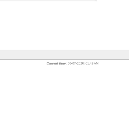
Current time:
08-07-2026, 01:42 AM