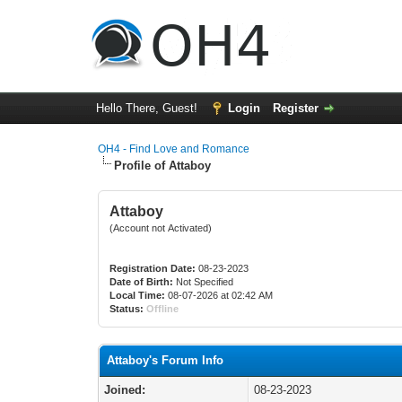
Hello There, Guest!
Login
Register
OH4 - Find Love and Romance
Profile of Attaboy
Attaboy
(Account not Activated)
Registration Date:
08-23-2023
Date of Birth:
Not Specified
Local Time:
08-07-2026 at 02:42 AM
Status:
Offline
Attaboy's Forum Info
Joined:
08-23-2023