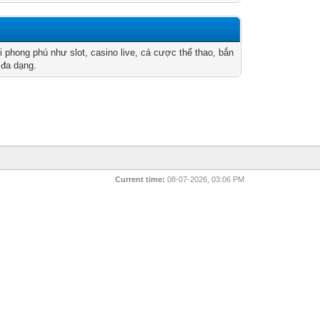
ơi phong phú như slot, casino live, cá cược thể thao, bắn
 đa dạng.
Current time:
08-07-2026, 03:06 PM