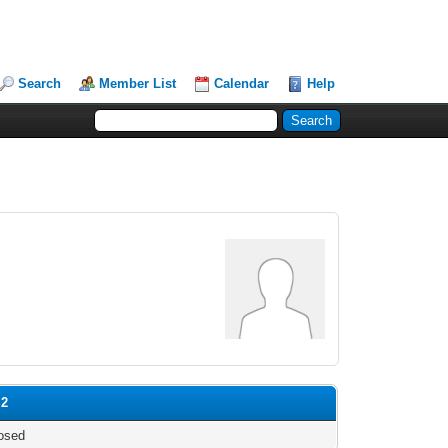
Search
Member List
Calendar
Help
m2
osed