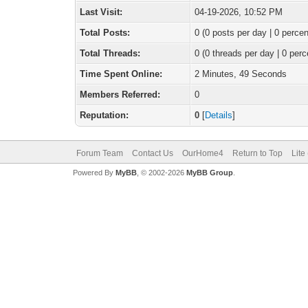
Last Visit:
04-19-2026, 10:52 PM
Total Posts:
0 (0 posts per day | 0 percen
Total Threads:
0 (0 threads per day | 0 perc
Time Spent Online:
2 Minutes, 49 Seconds
Members Referred:
0
Reputation:
0
[
Details
]
Forum Team
Contact Us
OurHome4
Return to Top
Lite
Powered By
MyBB
, © 2002-2026
MyBB Group
.