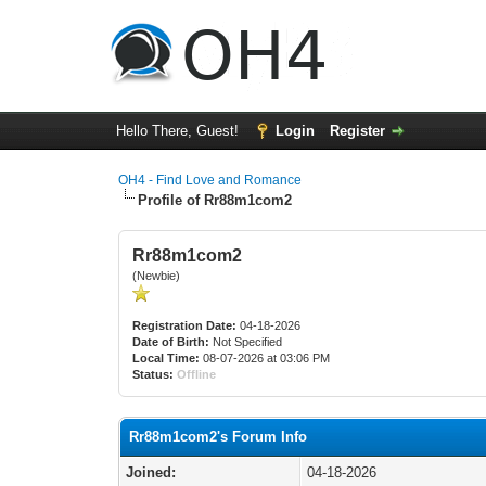
Hello There, Guest!
Login
Register
OH4 - Find Love and Romance
Profile of Rr88m1com2
Rr88m1com2
(Newbie)
Registration Date:
04-18-2026
Date of Birth:
Not Specified
Local Time:
08-07-2026 at 03:06 PM
Status:
Offline
Rr88m1com2's Forum Info
Joined:
04-18-2026