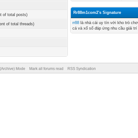
Rr88m1com2's Signature
t of total posts)
rr88
là nhà cái uy tín với kho trò ch
ent of total threads)
cá và xổ số đáp ứng nhu cầu giải trí
 (Archive) Mode
Mark all forums read
RSS Syndication