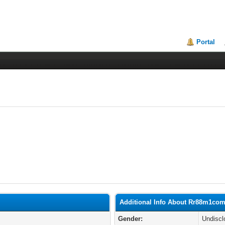
Portal
Additional Info About Rr88m1co
Gender:
Undiscl