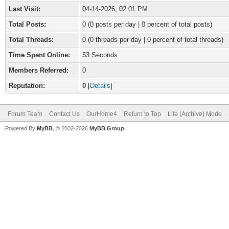
Last Visit:
04-14-2026, 02:01 PM
Total Posts:
0 (0 posts per day | 0 percent of total posts)
Total Threads:
0 (0 threads per day | 0 percent of total threads)
Time Spent Online:
53 Seconds
Members Referred:
0
Reputation:
0
[
Details
]
Forum Team
Contact Us
OurHome4
Return to Top
Lite (Archive) Mode
Powered By
MyBB
, © 2002-2026
MyBB Group
.