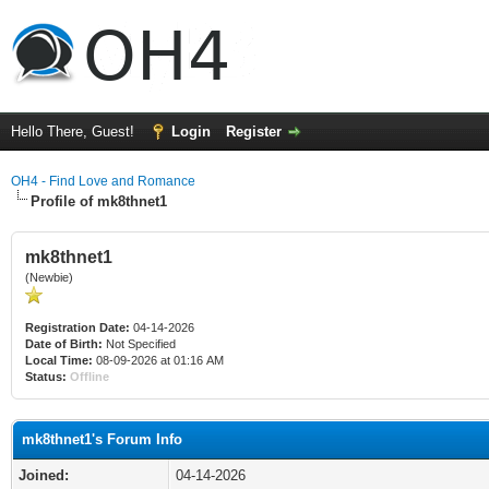
Hello There, Guest!
Login
Register
OH4 - Find Love and Romance
Profile of mk8thnet1
mk8thnet1
(Newbie)
Registration Date:
04-14-2026
Date of Birth:
Not Specified
Local Time:
08-09-2026 at 01:16 AM
Status:
Offline
mk8thnet1's Forum Info
Joined:
04-14-2026