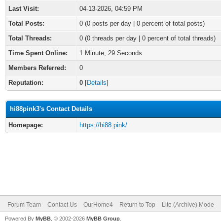
Last Visit:
04-13-2026, 04:59 PM
Total Posts:
0 (0 posts per day | 0 percent of total posts)
Total Threads:
0 (0 threads per day | 0 percent of total threads)
Time Spent Online:
1 Minute, 29 Seconds
Members Referred:
0
Reputation:
0
[
Details
]
hi88pink3's Contact Details
Homepage:
https://hi88.pink/
Forum Team
Contact Us
OurHome4
Return to Top
Lite (Archive) Mode
Powered By
MyBB
, © 2002-2026
MyBB Group
.