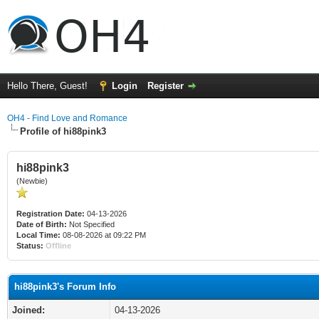
Hello There, Guest!
Login
Register
OH4 - Find Love and Romance
Profile of hi88pink3
hi88pink3
(Newbie)
Registration Date:
04-13-2026
Date of Birth:
Not Specified
Local Time:
08-08-2026 at 09:22 PM
Status:
Offline
hi88pink3's Forum Info
Joined:
04-13-2026