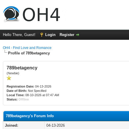
Hello There, Guest!
Login
Register
OH4 - Find Love and Romance
Profile of 789betagency
789betagency
(Newbie)
Registration Date:
04-13-2026
Date of Birth:
Not Specified
Local Time:
08-10-2026 at 07:47 AM
Status:
Offline
789betagency's Forum Info
Joined:
04-13-2026