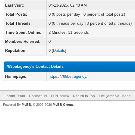
Last Visit:
04-13-2026, 02:48 AM
Total Posts:
0 (0 posts per day | 0 percent of total posts)
Total Threads:
0 (0 threads per day | 0 percent of total threads)
Time Spent Online:
2 Minutes, 31 Seconds
Members Referred:
0
Reputation:
0
[
Details
]
789betagency's Contact Details
Homepage:
https://789bet.agency/
Forum Team
Contact Us
OurHome4
Return to Top
Lite (Archive) Mode
Powered By
MyBB
, © 2002-2026
MyBB Group
.