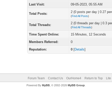
Last Visit:
09-05-2023, 05:55 AM
2 (0 posts per day | 0.27 per
Total Posts:
(
Find All Posts
)
2 (0 threads per day | 0.3 pe
Total Threads:
(
Find All Threads
)
Time Spent Online:
15 Minutes, 12 Seconds
Members Referred:
0
Reputation:
0
[
Details
]
Forum Team
Contact Us
OurHome4
Return to Top
Lite
Powered By
MyBB
, © 2002-2026
MyBB Group
.