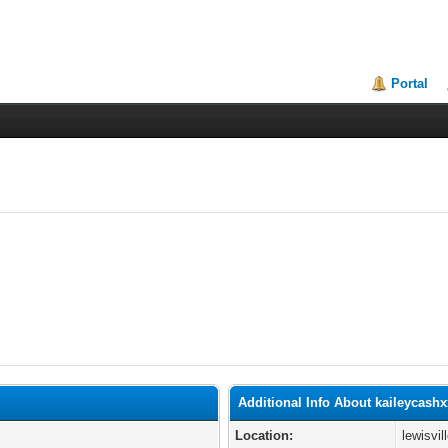
Portal
Additional Info About kaileycash
Location:
lewisvil