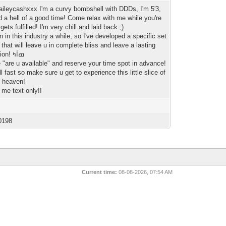
kaileycashxxx I'm a curvy bombshell with DDDs, I'm 5'3,
d a hell of a good time! Come relax with me while you're
gets fulfilled! I'm very chill and laid back ;)
n in this industry a while, so I've developed a specific set
s that will leave u in complete bliss and leave a lasting
impression! ߤİߘ
 "are u available" and reserve your time spot in advance!
ll fast so make sure u get to experience this little slice of
 heaven!
 me text only!!
0198
Current time:
08-08-2026, 07:54 AM