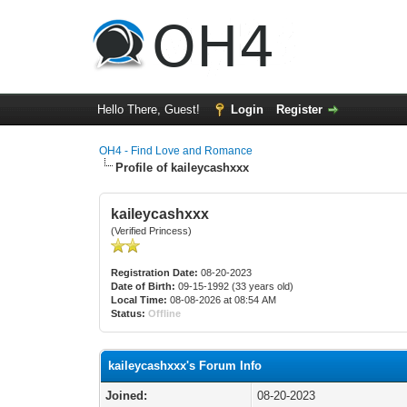
Hello There, Guest!
Login
Register
OH4 - Find Love and Romance
Profile of kaileycashxxx
kaileycashxxx
(Verified Princess)
Registration Date:
08-20-2023
Date of Birth:
09-15-1992 (33 years old)
Local Time:
08-08-2026 at 08:54 AM
Status:
Offline
kaileycashxxx's Forum Info
Joined:
08-20-2023