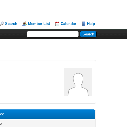
Search
Member List
Calendar
Help
xxx
le