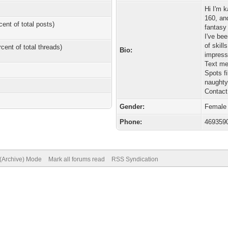
Hi I'm 
160, an
cent of total posts)
fantasy 
I've bee
of skill
rcent of total threads)
Bio:
Text me
Spots fi
naughty
Contact
Gender:
Female
Phone:
469359
 (Archive) Mode
Mark all forums read
RSS Syndication