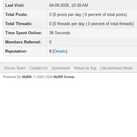
Last Visit:
04-09-2026, 10:39 AM
Total Posts:
0 (0 posts per day | 0 percent of total posts)
Total Threads:
0 (0 threads per day | 0 percent of total threads)
Time Spent Online:
38 Seconds
Members Referred:
0
Reputation:
0
[
Details
]
Forum Team
Contact Us
OurHome4
Return to Top
Lite (Archive) Mode
Powered By
MyBB
, © 2002-2026
MyBB Group
.