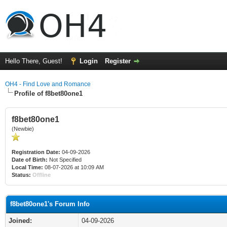
Hello There, Guest!
Login
Register
OH4 - Find Love and Romance
Profile of f8bet80one1
f8bet80one1
(Newbie)
Registration Date:
04-09-2026
Date of Birth:
Not Specified
Local Time:
08-07-2026 at 10:09 AM
Status:
Offline
f8bet80one1's Forum Info
Joined:
04-09-2026