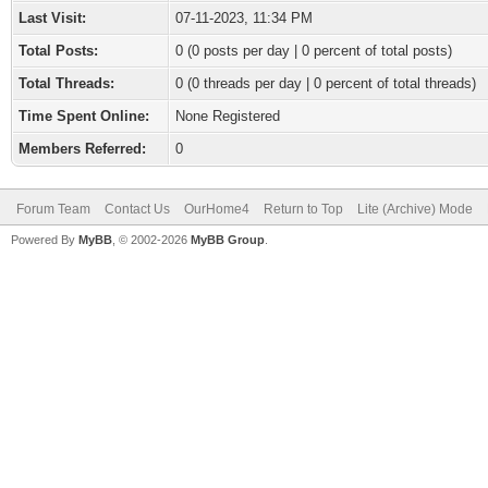
Last Visit:
07-11-2023, 11:34 PM
Total Posts:
0 (0 posts per day | 0 percent of total posts)
Total Threads:
0 (0 threads per day | 0 percent of total threads)
Time Spent Online:
None Registered
Members Referred:
0
Forum Team
Contact Us
OurHome4
Return to Top
Lite (Archive) Mode
Powered By
MyBB
, © 2002-2026
MyBB Group
.