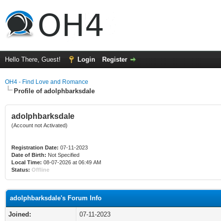
Hello There, Guest!
Login
Register
OH4 - Find Love and Romance
Profile of adolphbarksdale
adolphbarksdale
(Account not Activated)
Registration Date:
07-11-2023
Date of Birth:
Not Specified
Local Time:
08-07-2026 at 06:49 AM
Status:
Offline
adolphbarksdale's Forum Info
Joined:
07-11-2023