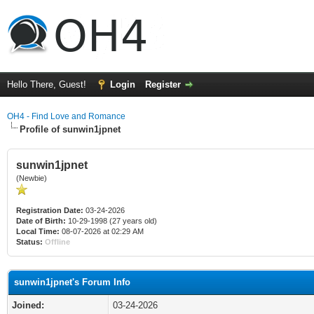
Hello There, Guest!
Login
Register
OH4 - Find Love and Romance
Profile of sunwin1jpnet
sunwin1jpnet
(Newbie)
Registration Date:
03-24-2026
Date of Birth:
10-29-1998 (27 years old)
Local Time:
08-07-2026 at 02:29 AM
Status:
Offline
sunwin1jpnet's Forum Info
Joined:
03-24-2026