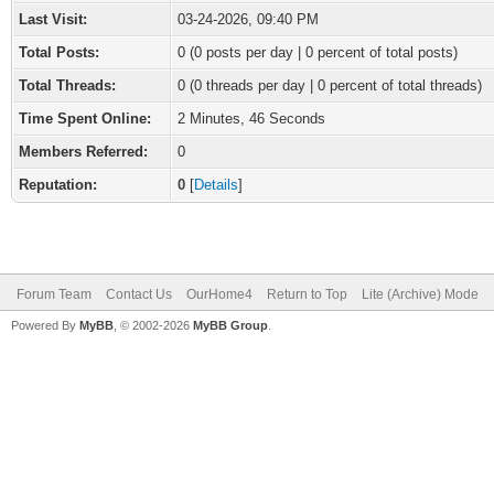
Last Visit:
03-24-2026, 09:40 PM
Total Posts:
0 (0 posts per day | 0 percent of total posts)
Total Threads:
0 (0 threads per day | 0 percent of total threads)
Time Spent Online:
2 Minutes, 46 Seconds
Members Referred:
0
Reputation:
0
[
Details
]
Forum Team
Contact Us
OurHome4
Return to Top
Lite (Archive) Mode
Powered By
MyBB
, © 2002-2026
MyBB Group
.