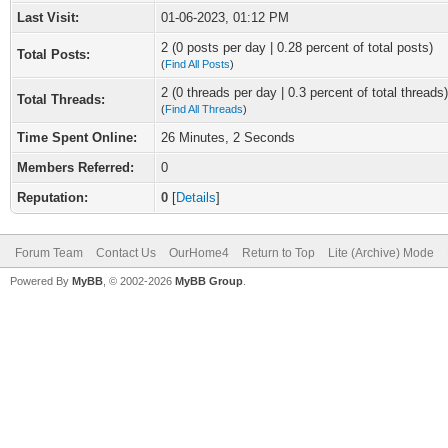
Last Visit:
01-06-2023, 01:12 PM
2 (0 posts per day | 0.28 percent of total posts)
Total Posts:
(
Find All Posts
)
2 (0 threads per day | 0.3 percent of total threads)
Total Threads:
(
Find All Threads
)
Time Spent Online:
26 Minutes, 2 Seconds
Members Referred:
0
Reputation:
0
[
Details
]
Forum Team
Contact Us
OurHome4
Return to Top
Lite (Archive) Mode
Powered By
MyBB
, © 2002-2026
MyBB Group
.