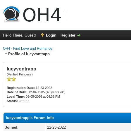
Hello There, Guest!
Login
Register
OH4 - Find Love and Romance
Profile of lucyvontrapp
lucyvontrapp
(Verified Princess)
Registration Date:
12-23-2022
Date of Birth:
12-04-1985 (40 years old)
Local Time:
08-05-2026 at 04:38 PM
Status:
Offline
lucyvontrapp's Forum Info
Joined:
12-23-2022