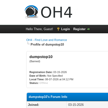
Hello There, Guest!
Login
Register
OH4 - Find Love and Romance
Profile of dumpstop10
dumpstop10
(Banned)
Registration Date:
03-15-2026
Date of Birth:
Not Specified
Local Time:
08-07-2026 at 04:12 PM
Status:
Offline
dumpstop10's Forum Info
Joined:
03-15-2026