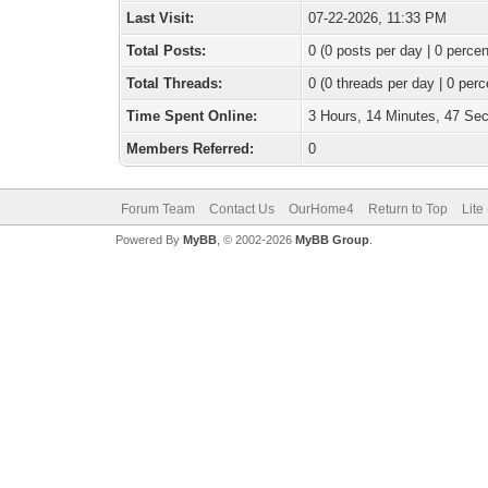
Last Visit:
07-22-2026, 11:33 PM
Total Posts:
0 (0 posts per day | 0 percen
Total Threads:
0 (0 threads per day | 0 perc
Time Spent Online:
3 Hours, 14 Minutes, 47 Se
Members Referred:
0
Forum Team
Contact Us
OurHome4
Return to Top
Lite
Powered By
MyBB
, © 2002-2026
MyBB Group
.