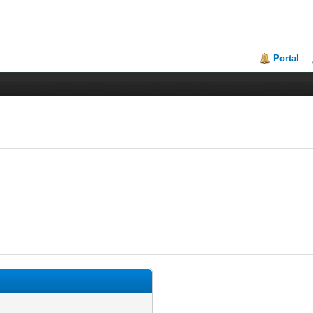
Portal