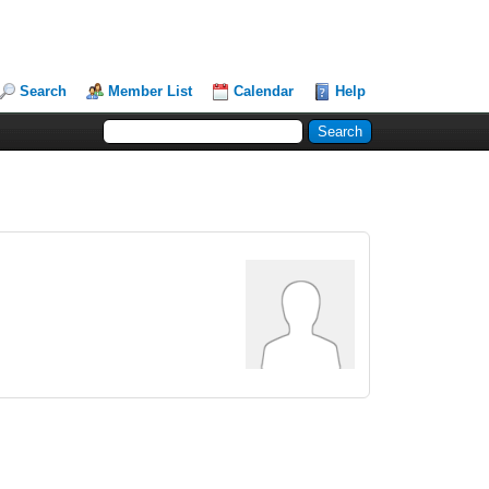
Search
Member List
Calendar
Help