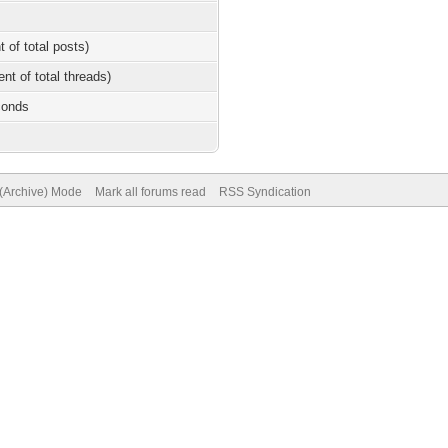
t of total posts)
ent of total threads)
conds
 (Archive) Mode
Mark all forums read
RSS Syndication