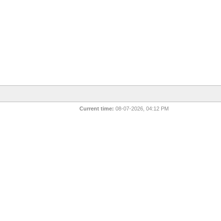
Current time:
08-07-2026, 04:12 PM