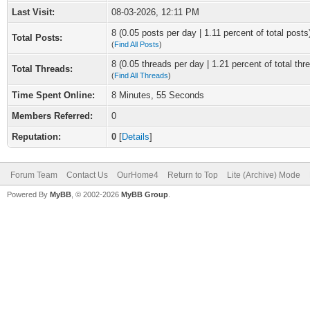
Last Visit:
08-03-2026, 12:11 PM
8 (0.05 posts per day | 1.11 percent of total posts
Total Posts:
(
Find All Posts
)
8 (0.05 threads per day | 1.21 percent of total thr
Total Threads:
(
Find All Threads
)
Time Spent Online:
8 Minutes, 55 Seconds
Members Referred:
0
Reputation:
0
[
Details
]
Forum Team
Contact Us
OurHome4
Return to Top
Lite (Archive) Mode
Powered By
MyBB
, © 2002-2026
MyBB Group
.