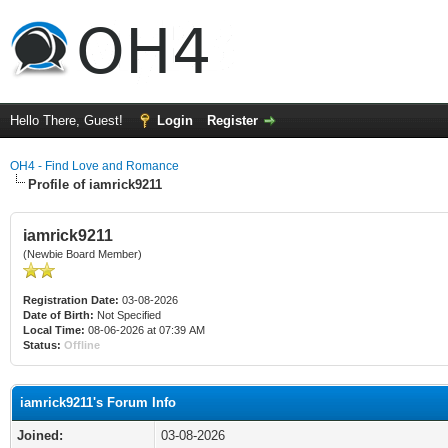
Hello There, Guest!
Login
Register
OH4 - Find Love and Romance
Profile of iamrick9211
iamrick9211
(Newbie Board Member)
Registration Date:
03-08-2026
Date of Birth:
Not Specified
Local Time:
08-06-2026 at 07:39 AM
Status:
Offline
iamrick9211's Forum Info
Joined:
03-08-2026