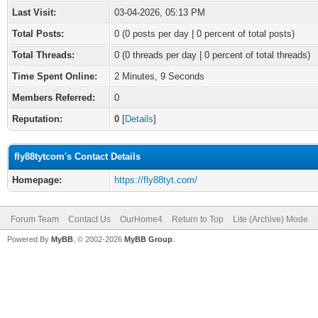
Last Visit:
03-04-2026, 05:13 PM
Total Posts:
0 (0 posts per day | 0 percent of total posts)
Total Threads:
0 (0 threads per day | 0 percent of total threads)
Time Spent Online:
2 Minutes, 9 Seconds
Members Referred:
0
Reputation:
0
[
Details
]
fly88tytcom's Contact Details
Homepage:
https://fly88tyt.com/
Forum Team
Contact Us
OurHome4
Return to Top
Lite (Archive) Mode
Powered By
MyBB
, © 2002-2026
MyBB Group
.