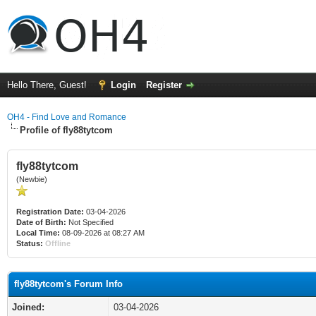
Hello There, Guest!
Login
Register
OH4 - Find Love and Romance
Profile of fly88tytcom
fly88tytcom
(Newbie)
Registration Date:
03-04-2026
Date of Birth:
Not Specified
Local Time:
08-09-2026 at 08:27 AM
Status:
Offline
fly88tytcom's Forum Info
Joined:
03-04-2026